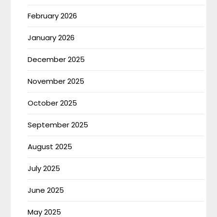
February 2026
January 2026
December 2025
November 2025
October 2025
September 2025
August 2025
July 2025
June 2025
May 2025