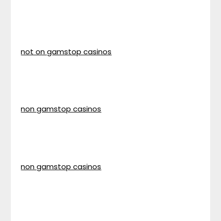
not on gamstop casinos
non gamstop casinos
non gamstop casinos