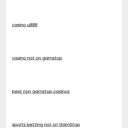
casino u888
casino not on gamstop
best non gamstop casinos
sports betting not on GamStop