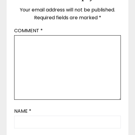
Your email address will not be published.
Required fields are marked
*
COMMENT
*
NAME
*