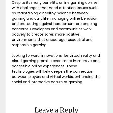
Despite its many benefits, online gaming comes
with challenges that need attention. Issues such
as maintaining a healthy balance between
gaming and daily life, managing online behavior,
and protecting against harassment are ongoing
concerns. Developers and communities work
actively to create safer, more positive
environments that encourage respectful and
responsible gaming.
Looking forward, innovations like virtual reality and
cloud gaming promise even more immersive and
accessible online experiences. These
technologies will likely deepen the connection
between players and virtual worlds, enhancing the
social and interactive nature of gaming.
Leave a Reply