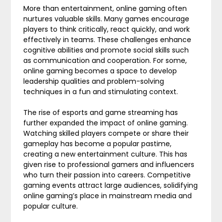
More than entertainment, online gaming often
nurtures valuable skills. Many games encourage
players to think critically, react quickly, and work
effectively in teams. These challenges enhance
cognitive abilities and promote social skills such
as communication and cooperation. For some,
online gaming becomes a space to develop
leadership qualities and problem-solving
techniques in a fun and stimulating context.
The rise of esports and game streaming has
further expanded the impact of online gaming.
Watching skilled players compete or share their
gameplay has become a popular pastime,
creating a new entertainment culture. This has
given rise to professional gamers and influencers
who turn their passion into careers. Competitive
gaming events attract large audiences, solidifying
online gaming’s place in mainstream media and
popular culture.