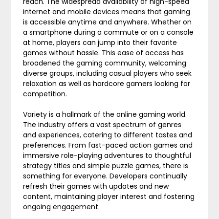
reach. The widespread availability of high-speed
internet and mobile devices means that gaming
is accessible anytime and anywhere. Whether on
a smartphone during a commute or on a console
at home, players can jump into their favorite
games without hassle. This ease of access has
broadened the gaming community, welcoming
diverse groups, including casual players who seek
relaxation as well as hardcore gamers looking for
competition.
Variety is a hallmark of the online gaming world.
The industry offers a vast spectrum of genres
and experiences, catering to different tastes and
preferences. From fast-paced action games and
immersive role-playing adventures to thoughtful
strategy titles and simple puzzle games, there is
something for everyone. Developers continually
refresh their games with updates and new
content, maintaining player interest and fostering
ongoing engagement.