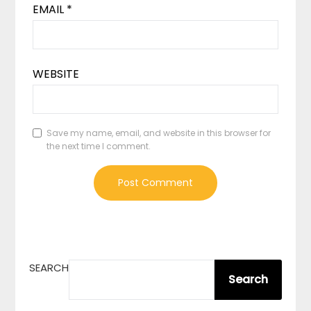
EMAIL
*
WEBSITE
Save my name, email, and website in this browser for
the next time I comment.
SEARCH
Search