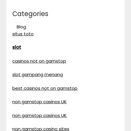
Categories
Blog
situs toto
slot
casinos not on gamstop
slot gampang menang
best casinos not on gamstop
non gamstop casinos UK
non gamstop casinos UK
non gamstop casino sites