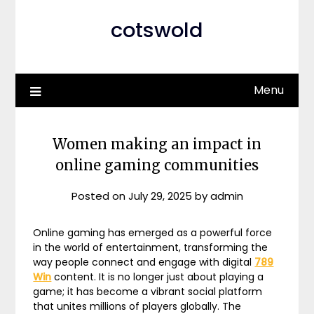
cotswold
Menu
Women making an impact in
online gaming communities
Posted on
July 29, 2025
by
admin
Online gaming has emerged as a powerful force
in the world of entertainment, transforming the
way people connect and engage with digital
789
Win
content. It is no longer just about playing a
game; it has become a vibrant social platform
that unites millions of players globally. The