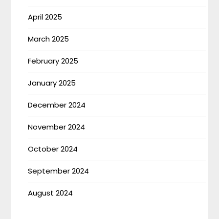
April 2025
March 2025
February 2025
January 2025
December 2024
November 2024
October 2024
September 2024
August 2024