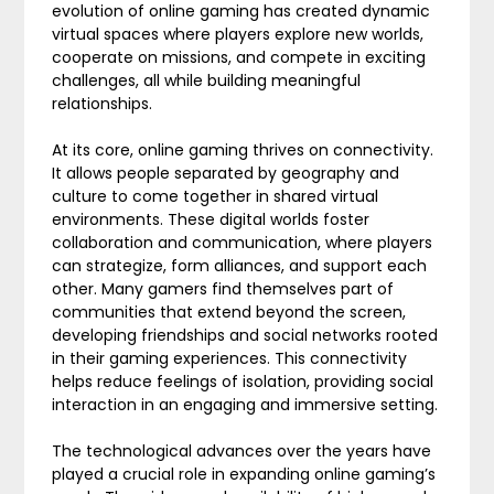
evolution of online gaming has created dynamic
virtual spaces where players explore new worlds,
cooperate on missions, and compete in exciting
challenges, all while building meaningful
relationships.
At its core, online gaming thrives on connectivity.
It allows people separated by geography and
culture to come together in shared virtual
environments. These digital worlds foster
collaboration and communication, where players
can strategize, form alliances, and support each
other. Many gamers find themselves part of
communities that extend beyond the screen,
developing friendships and social networks rooted
in their gaming experiences. This connectivity
helps reduce feelings of isolation, providing social
interaction in an engaging and immersive setting.
The technological advances over the years have
played a crucial role in expanding online gaming’s