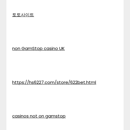
토토사이트
non GamStop casino UK
https://hs6227.com/store/622bet.html
casinos not on gamstop