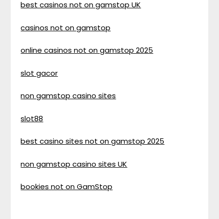
best casinos not on gamstop UK
casinos not on gamstop
online casinos not on gamstop 2025
slot gacor
non gamstop casino sites
slot88
best casino sites not on gamstop 2025
non gamstop casino sites UK
bookies not on GamStop