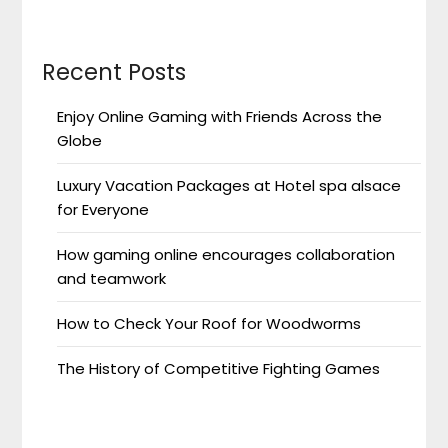
Recent Posts
Enjoy Online Gaming with Friends Across the
Globe
Luxury Vacation Packages at Hotel spa alsace
for Everyone
How gaming online encourages collaboration
and teamwork
How to Check Your Roof for Woodworms
The History of Competitive Fighting Games