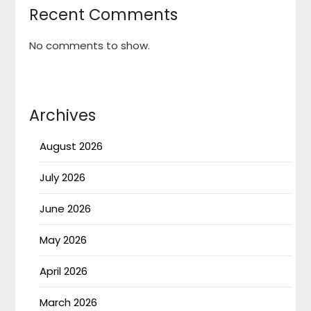
Recent Comments
No comments to show.
Archives
August 2026
July 2026
June 2026
May 2026
April 2026
March 2026