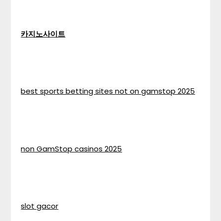
카지노사이트
best sports betting sites not on gamstop 2025
non GamStop casinos 2025
slot gacor