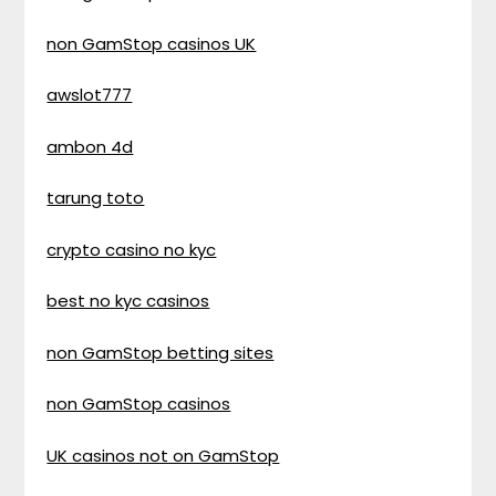
non GamStop casinos UK
awslot777
ambon 4d
tarung toto
crypto casino no kyc
best no kyc casinos
non GamStop betting sites
non GamStop casinos
UK casinos not on GamStop