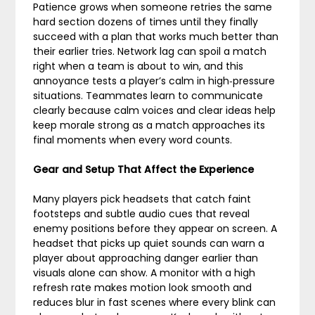
Patience grows when someone retries the same
hard section dozens of times until they finally
succeed with a plan that works much better than
their earlier tries. Network lag can spoil a match
right when a team is about to win, and this
annoyance tests a player’s calm in high‑pressure
situations. Teammates learn to communicate
clearly because calm voices and clear ideas help
keep morale strong as a match approaches its
final moments when every word counts.
Gear and Setup That Affect the Experience
Many players pick headsets that catch faint
footsteps and subtle audio cues that reveal
enemy positions before they appear on screen. A
headset that picks up quiet sounds can warn a
player about approaching danger earlier than
visuals alone can show. A monitor with a high
refresh rate makes motion look smooth and
reduces blur in fast scenes where every blink can