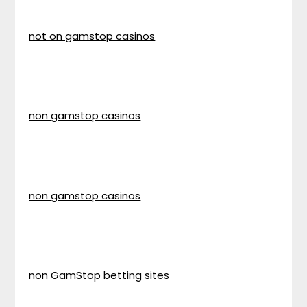
not on gamstop casinos
non gamstop casinos
non gamstop casinos
non GamStop betting sites