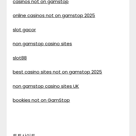
casinos not on gamstop
online casinos not on gamstop 2025
slot gacor
non gamstop casino sites
slot88
best casino sites not on gamstop 2025
non gamstop casino sites UK
bookies not on GamStop
토토사이트