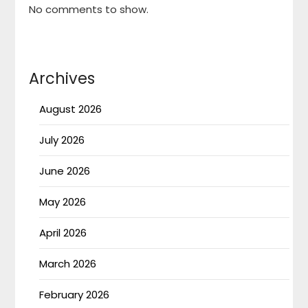
No comments to show.
Archives
August 2026
July 2026
June 2026
May 2026
April 2026
March 2026
February 2026