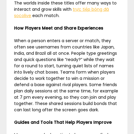
The worlds inside these titles offer many ways to
interact and grow skills with
trực tiếp bóng đá
socolive
each match.
How Players Meet and Share Experiences
When a person enters a server or match, they
often see usernames from countries like Japan,
India, and Brazil all at once. People type greetings
and quick questions like “ready?” while they wait
for a round to start, turning quiet lists of names
into lively chat boxes. Teams form when players
decide to work together to win a mission or
defend a base against rival players. Some friends
plan daily sessions at the same time, for example
at 7 pm every evening, so they can join and play
together. These shared sessions build bonds that
can last long after the screen goes dark.
Guides and Tools That Help Players Improve