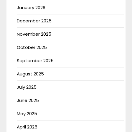
January 2026
December 2025
November 2025
October 2025
September 2025
August 2025
July 2025
June 2025
May 2025
April 2025