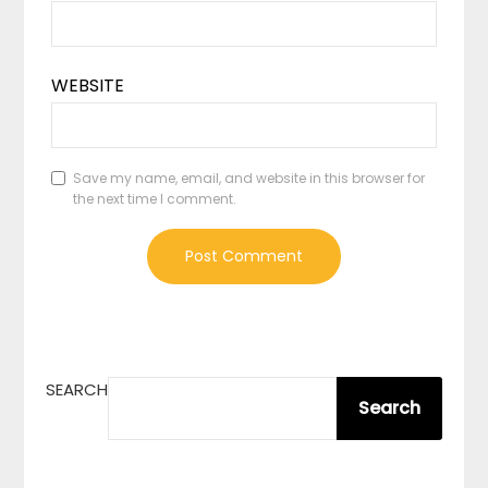
WEBSITE
Save my name, email, and website in this browser for
the next time I comment.
SEARCH
Search