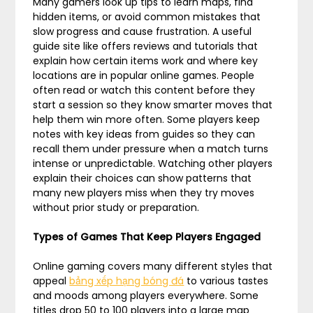
Many gamers look up tips to learn maps, find
hidden items, or avoid common mistakes that
slow progress and cause frustration. A useful
guide site like offers reviews and tutorials that
explain how certain items work and where key
locations are in popular online games. People
often read or watch this content before they
start a session so they know smarter moves that
help them win more often. Some players keep
notes with key ideas from guides so they can
recall them under pressure when a match turns
intense or unpredictable. Watching other players
explain their choices can show patterns that
many new players miss when they try moves
without prior study or preparation.
Types of Games That Keep Players Engaged
Online gaming covers many different styles that
appeal
bảng xếp hạng bóng đá
to various tastes
and moods among players everywhere. Some
titles drop 50 to 100 players into a large map