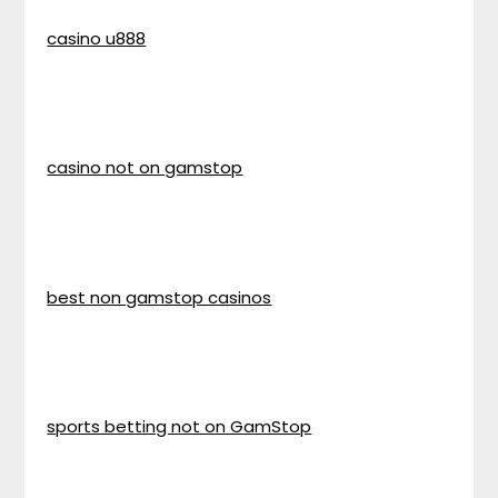
casino u888
casino not on gamstop
best non gamstop casinos
sports betting not on GamStop