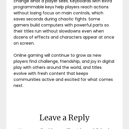
change what a player sees. Keyboards with extra
programmable keys help players reach actions
without losing focus on main controls, which
saves seconds during chaotic fights. Some
gamers build computers with powerful parts so
their titles run without slowdowns even when
dozens of effects and characters appear at once
on screen.
Online gaming will continue to grow as new
players find challenge, friendship, and joy in digital
play with others around the world, and titles
evolve with fresh content that keeps
communities active and excited for what comes
next.
Leave a Reply