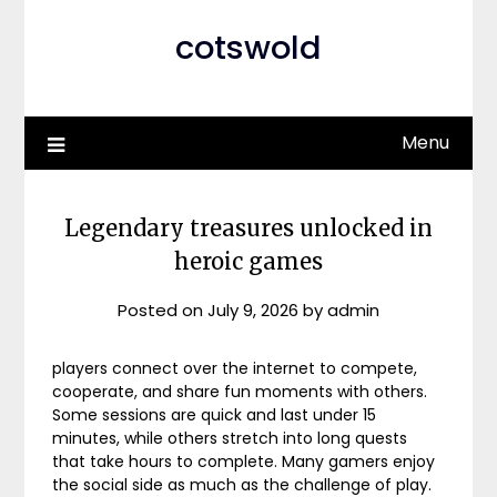
cotswold
Menu
Legendary treasures unlocked in
heroic games
Posted on
July 9, 2026
by
admin
players connect over the internet to compete,
cooperate, and share fun moments with others.
Some sessions are quick and last under 15
minutes, while others stretch into long quests
that take hours to complete. Many gamers enjoy
the social side as much as the challenge of play.