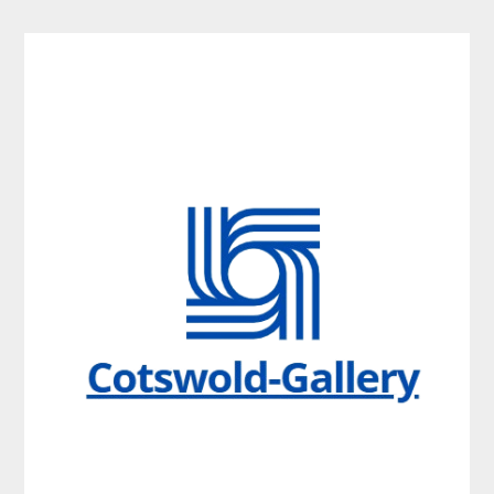
Skip
to
content