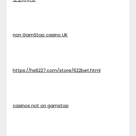
non GamStop casino UK
https://hs6227.com/store/622bet.html
casinos not on gamstop