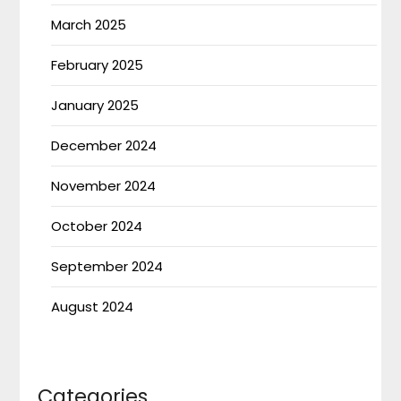
March 2025
February 2025
January 2025
December 2024
November 2024
October 2024
September 2024
August 2024
Categories