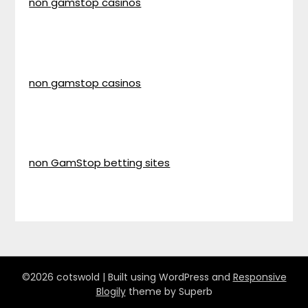
non gamstop casinos
non gamstop casinos
non GamStop betting sites
©2026 cotswold
| Built using WordPress and
Responsive
Blogily
theme by Superb