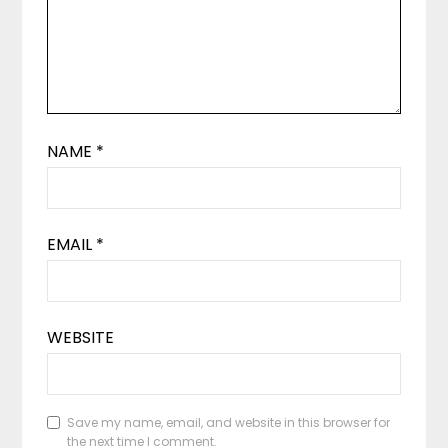
NAME
*
EMAIL
*
WEBSITE
Save my name, email, and website in this browser for
the next time I comment.