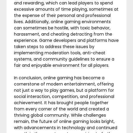
and rewarding, which can lead players to spend
excessive amounts of time playing, sometimes at
the expense of their personal and professional
lives. Additionally, online gaming environments
can sometimes be hostile, with toxic behavior,
harassment, and cheating detracting from the
experience. Game developers and platforms have
taken steps to address these issues by
implementing moderation tools, anti-cheat
systems, and community guidelines to ensure a
fair and enjoyable environment for all players.
In conclusion, online gaming has become a
cornerstone of modern entertainment, offering
not just a way to play games, but a platform for
social interaction, competition, and professional
achievement. It has brought people together
from every corner of the world and created a
thriving global community. While challenges
remain, the future of online gaming looks bright,
with advancements in technology and continued