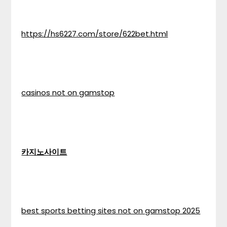
https://hs6227.com/store/622bet.html
casinos not on gamstop
카지노사이트
best sports betting sites not on gamstop 2025