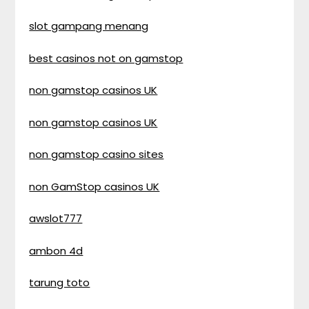
slot gampang menang
best casinos not on gamstop
non gamstop casinos UK
non gamstop casinos UK
non gamstop casino sites
non GamStop casinos UK
awslot777
ambon 4d
tarung toto