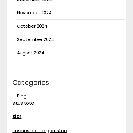
November 2024
October 2024
September 2024
August 2024
Categories
Blog
situs toto
slot
casinos not on gamstop