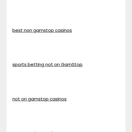
best non gamstop casinos
sports betting not on GamStop
not on gamstop casinos