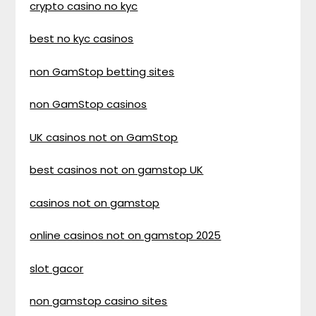
crypto casino no kyc
best no kyc casinos
non GamStop betting sites
non GamStop casinos
UK casinos not on GamStop
best casinos not on gamstop UK
casinos not on gamstop
online casinos not on gamstop 2025
slot gacor
non gamstop casino sites