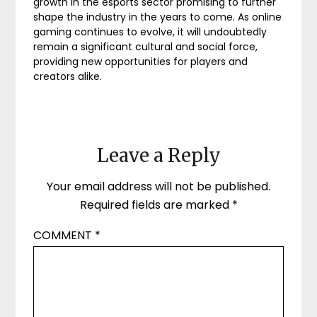
growth in the esports sector promising to further
shape the industry in the years to come. As online
gaming continues to evolve, it will undoubtedly
remain a significant cultural and social force,
providing new opportunities for players and
creators alike.
Leave a Reply
Your email address will not be published.
Required fields are marked
*
COMMENT
*