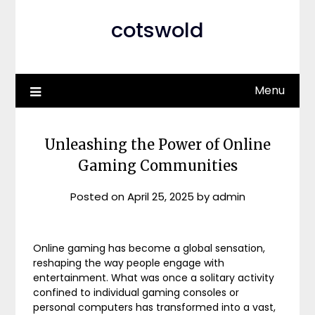
cotswold
Menu
Unleashing the Power of Online
Gaming Communities
Posted on
April 25, 2025
by
admin
Online gaming has become a global sensation,
reshaping the way people engage with
entertainment. What was once a solitary activity
confined to individual gaming consoles or
personal computers has transformed into a vast,