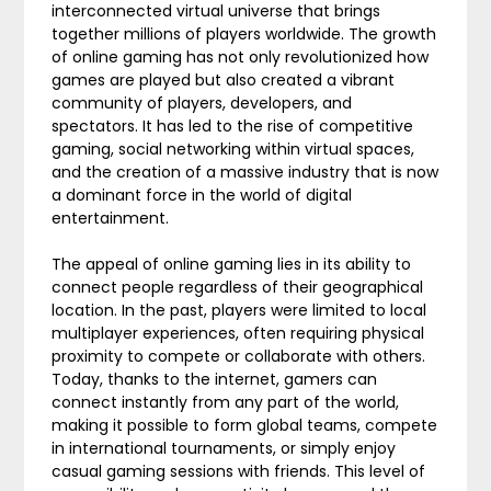
interconnected virtual universe that brings
together millions of players worldwide. The growth
of online gaming has not only revolutionized how
games are played but also created a vibrant
community of players, developers, and
spectators. It has led to the rise of competitive
gaming, social networking within virtual spaces,
and the creation of a massive industry that is now
a dominant force in the world of digital
entertainment.
The appeal of online gaming lies in its ability to
connect people regardless of their geographical
location. In the past, players were limited to local
multiplayer experiences, often requiring physical
proximity to compete or collaborate with others.
Today, thanks to the internet, gamers can
connect instantly from any part of the world,
making it possible to form global teams, compete
in international tournaments, or simply enjoy
casual gaming sessions with friends. This level of