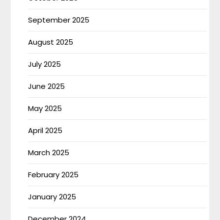
September 2025
August 2025
July 2025
June 2025
May 2025
April 2025
March 2025
February 2025
January 2025
December 2024