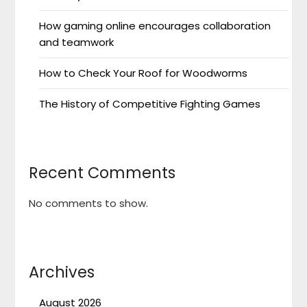
How gaming online encourages collaboration
and teamwork
How to Check Your Roof for Woodworms
The History of Competitive Fighting Games
Recent Comments
No comments to show.
Archives
August 2026