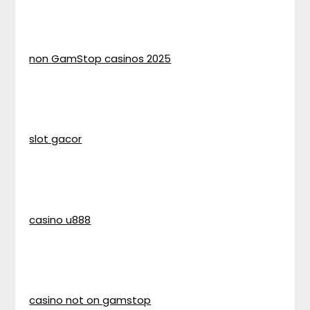
non GamStop casinos 2025
slot gacor
casino u888
casino not on gamstop