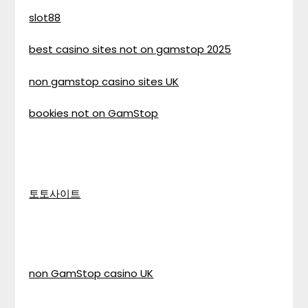
slot88
best casino sites not on gamstop 2025
non gamstop casino sites UK
bookies not on GamStop
토토사이트
non GamStop casino UK