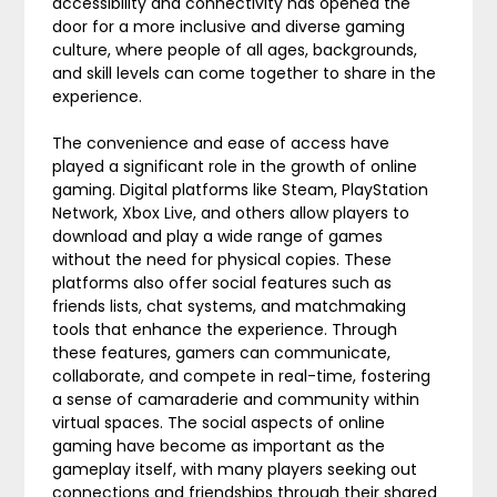
accessibility and connectivity has opened the
door for a more inclusive and diverse gaming
culture, where people of all ages, backgrounds,
and skill levels can come together to share in the
experience.
The convenience and ease of access have
played a significant role in the growth of online
gaming. Digital platforms like Steam, PlayStation
Network, Xbox Live, and others allow players to
download and play a wide range of games
without the need for physical copies. These
platforms also offer social features such as
friends lists, chat systems, and matchmaking
tools that enhance the experience. Through
these features, gamers can communicate,
collaborate, and compete in real-time, fostering
a sense of camaraderie and community within
virtual spaces. The social aspects of online
gaming have become as important as the
gameplay itself, with many players seeking out
connections and friendships through their shared