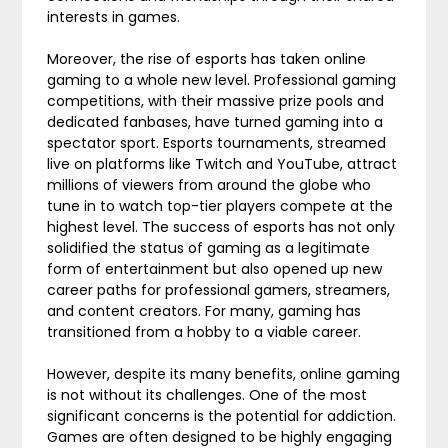
interests in games.
Moreover, the rise of esports has taken online
gaming to a whole new level. Professional gaming
competitions, with their massive prize pools and
dedicated fanbases, have turned gaming into a
spectator sport. Esports tournaments, streamed
live on platforms like Twitch and YouTube, attract
millions of viewers from around the globe who
tune in to watch top-tier players compete at the
highest level. The success of esports has not only
solidified the status of gaming as a legitimate
form of entertainment but also opened up new
career paths for professional gamers, streamers,
and content creators. For many, gaming has
transitioned from a hobby to a viable career.
However, despite its many benefits, online gaming
is not without its challenges. One of the most
significant concerns is the potential for addiction.
Games are often designed to be highly engaging