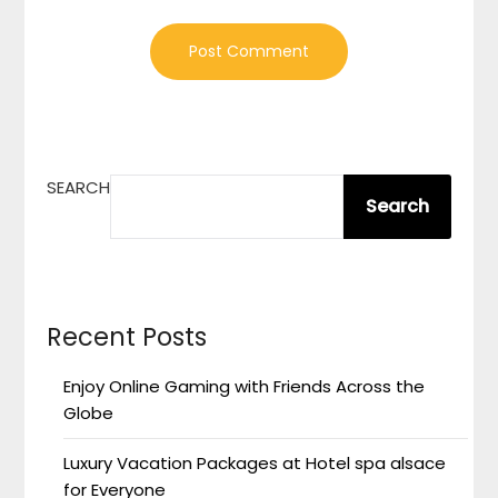
SEARCH
Search
Recent Posts
Enjoy Online Gaming with Friends Across the
Globe
Luxury Vacation Packages at Hotel spa alsace
for Everyone