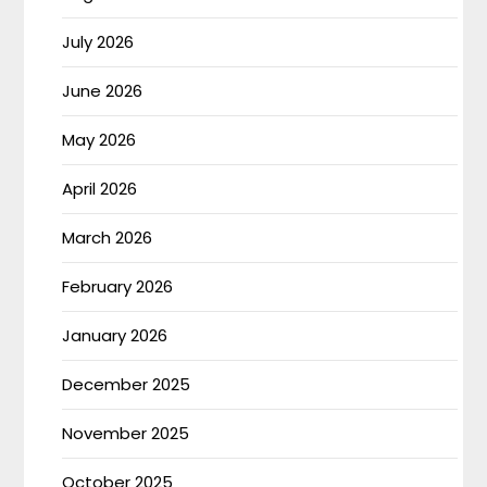
July 2026
June 2026
May 2026
April 2026
March 2026
February 2026
January 2026
December 2025
November 2025
October 2025