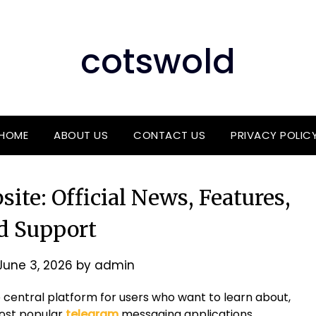
cotswold
HOME
ABOUT US
CONTACT US
PRIVACY POLIC
ite: Official News, Features,
d Support
June 3, 2026
by
admin
 central platform for users who want to learn about,
most popular
telegram
messaging applications.