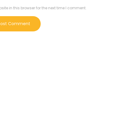
te in this browser for the next time I comment.