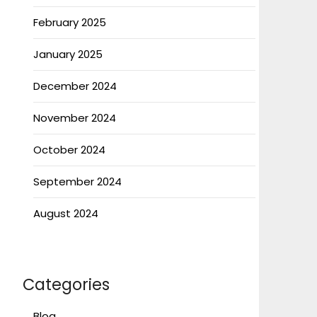
February 2025
January 2025
December 2024
November 2024
October 2024
September 2024
August 2024
Categories
Blog