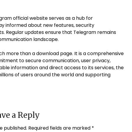
gram official website serves as a hub for
y informed about new features, security
. Regular updates ensure that Telegram remains
l communication landscape.
much more than a download page. It is a comprehensive
mitment to secure communication, user privacy,
liable information and direct access to its services, the
millions of users around the world and supporting
ve a Reply
e published.
Required fields are marked
*