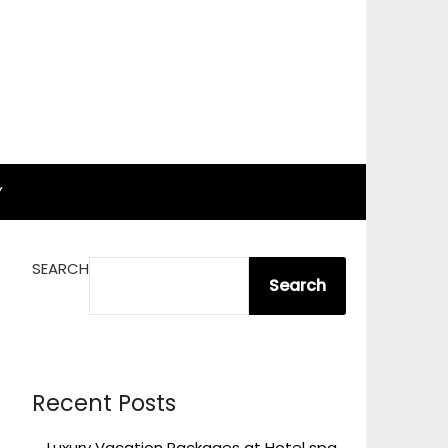
Y
SEARCH
Search
Recent Posts
Luxury Vacation Packages at Hotel spa