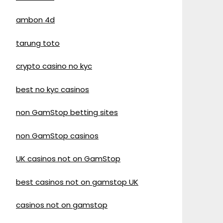
ambon 4d
tarung toto
crypto casino no kyc
best no kyc casinos
non GamStop betting sites
non GamStop casinos
UK casinos not on GamStop
best casinos not on gamstop UK
casinos not on gamstop