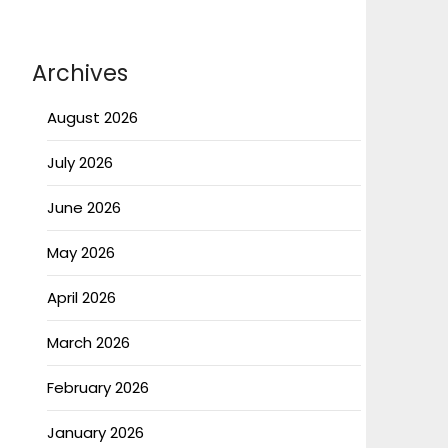
Archives
August 2026
July 2026
June 2026
May 2026
April 2026
March 2026
February 2026
January 2026