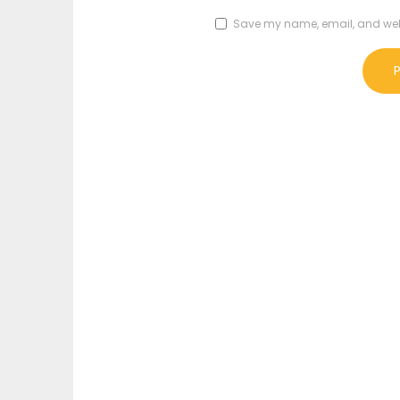
Save my name, email, and websi