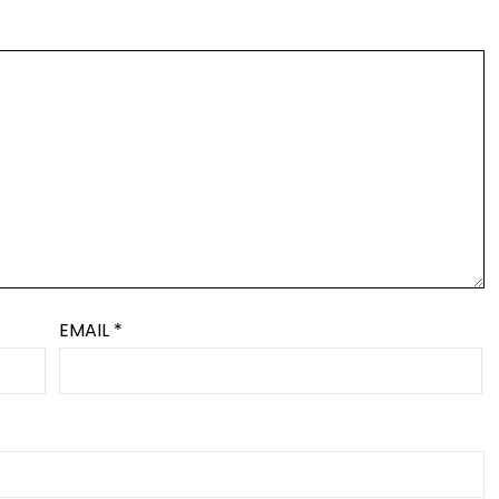
EMAIL
*