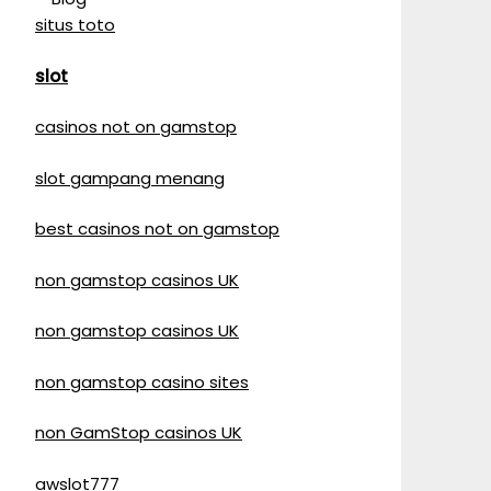
situs toto
slot
casinos not on gamstop
slot gampang menang
best casinos not on gamstop
non gamstop casinos UK
non gamstop casinos UK
non gamstop casino sites
non GamStop casinos UK
awslot777