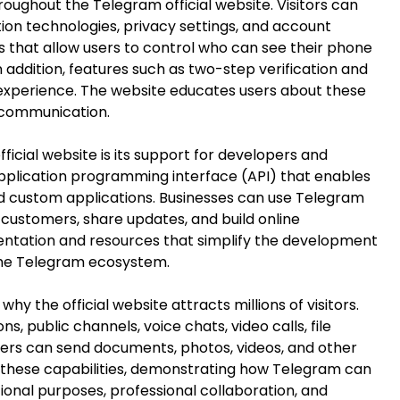
oughout the Telegram official website. Visitors can
ion technologies, privacy settings, and account
s that allow users to control who can see their phone
In addition, features such as two-step verification and
 experience. The website educates users about these
 communication.
icial website is its support for developers and
application programming interface (API) that enables
nd custom applications. Businesses can use Telegram
ustomers, share updates, and build online
ntation and resources that simplify the development
the Telegram ecosystem.
why the official website attracts millions of visitors.
 public channels, voice chats, video calls, file
ers can send documents, photos, videos, and other
 these capabilities, demonstrating how Telegram can
ional purposes, professional collaboration, and