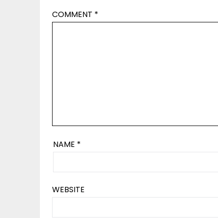
COMMENT
*
NAME
*
WEBSITE