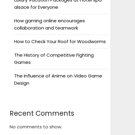
alsace for Everyone
How gaming online encourages
collaboration and teamwork
How to Check Your Roof for Woodworms
The History of Competitive Fighting
Games
The Influence of Anime on Video Game
Design
Recent Comments
No comments to show.