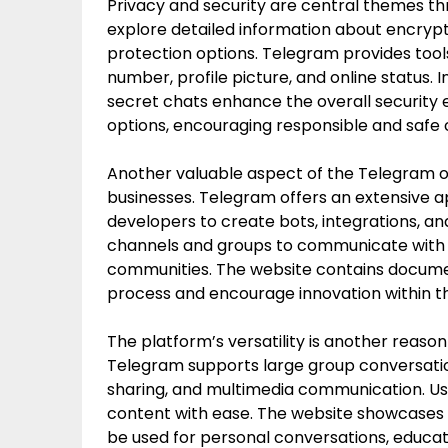
Privacy and security are central themes thr
explore detailed information about encrypt
protection options. Telegram provides tool
number, profile picture, and online status. 
secret chats enhance the overall security
options, encouraging responsible and safe
Another valuable aspect of the Telegram off
businesses. Telegram offers an extensive 
developers to create bots, integrations, a
channels and groups to communicate with c
communities. The website contains docume
process and encourage innovation within 
The platform’s versatility is another reason 
Telegram supports large group conversations,
sharing, and multimedia communication. Us
content with ease. The website showcases
be used for personal conversations, educat