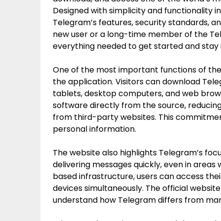
Designed with simplicity and functionality 
Telegram’s features, security standards, a
new user or a long-time member of the Tel
everything needed to get started and stay
One of the most important functions of the 
the application. Visitors can download Tele
tablets, desktop computers, and web brows
software directly from the source, reducing
from third-party websites. This commitment
personal information.
The website also highlights Telegram’s focu
delivering messages quickly, even in areas 
based infrastructure, users can access thei
devices simultaneously. The official website
understand how Telegram differs from many