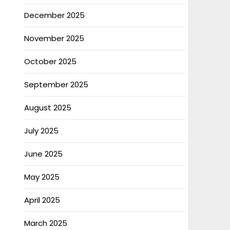
December 2025
November 2025
October 2025
September 2025
August 2025
July 2025
June 2025
May 2025
April 2025
March 2025