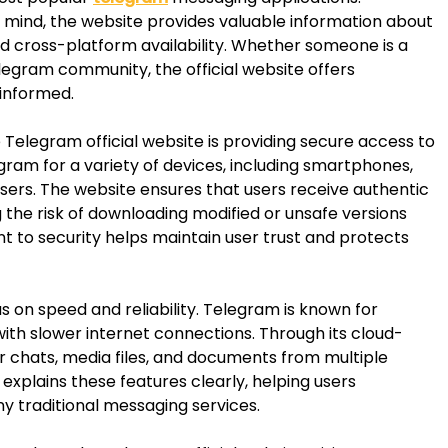
in mind, the website provides valuable information about
nd cross-platform availability. Whether someone is a
egram community, the official website offers
 informed.
Telegram official website is providing secure access to
gram for a variety of devices, including smartphones,
ers. The website ensures that users receive authentic
 the risk of downloading modified or unsafe versions
 to security helps maintain user trust and protects
s on speed and reliability. Telegram is known for
with slower internet connections. Through its cloud-
r chats, media files, and documents from multiple
 explains these features clearly, helping users
 traditional messaging services.