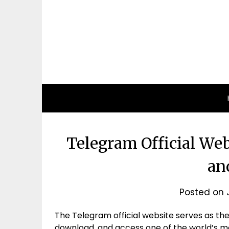
Telegram Official Webs
an
Posted on
The Telegram official website serves as the
download, and access one of the world’s 