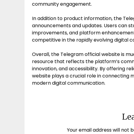
community engagement.
In addition to product information, the Tele
announcements and updates. Users can sta
improvements, and platform enhancements
competitive in the rapidly evolving digita
Overall, the Telegram official website is 
resource that reflects the platform’s com
innovation, and accessibility. By offering re
website plays a crucial role in connecting 
modern digital communication.
Lea
Your email address will not b