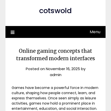
cotswold
Menu
Online gaming concepts that
transformed modern interfaces
Posted on
November 16, 2025
by
admin
Games have become a powerful force in modern
culture, shaping how people connect, learn, and
express themselves. Once seen simply as leisure
activities, games now hold a prominent place in
entertainment, education, and social interaction.