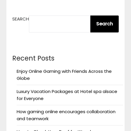
SEARCH
Search
Recent Posts
Enjoy Online Gaming with Friends Across the
Globe
Luxury Vacation Packages at Hotel spa alsace
for Everyone
How gaming online encourages collaboration
and teamwork