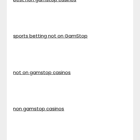
sports betting not on GamStop
not on gamstop casinos
non gamstop casinos