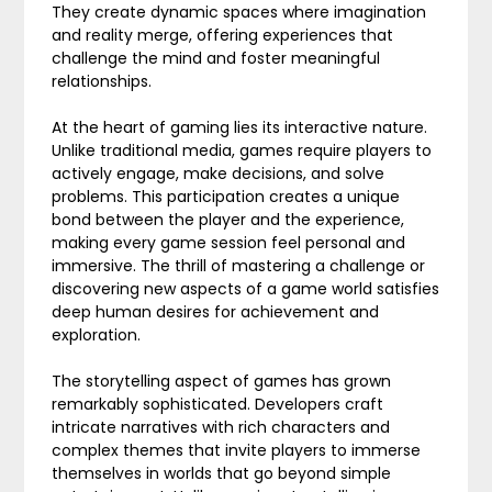
They create dynamic spaces where imagination
and reality merge, offering experiences that
challenge the mind and foster meaningful
relationships.
At the heart of gaming lies its interactive nature.
Unlike traditional media, games require players to
actively engage, make decisions, and solve
problems. This participation creates a unique
bond between the player and the experience,
making every game session feel personal and
immersive. The thrill of mastering a challenge or
discovering new aspects of a game world satisfies
deep human desires for achievement and
exploration.
The storytelling aspect of games has grown
remarkably sophisticated. Developers craft
intricate narratives with rich characters and
complex themes that invite players to immerse
themselves in worlds that go beyond simple