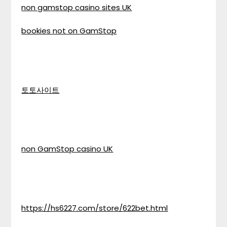
non gamstop casino sites UK
bookies not on GamStop
토토사이트
non GamStop casino UK
https://hs6227.com/store/622bet.html