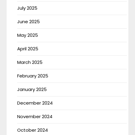
July 2025
June 2025
May 2025
April 2025
March 2025
February 2025
January 2025
December 2024
November 2024
October 2024