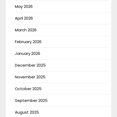
May 2026
April 2026
March 2026
February 2026
January 2026
December 2025
November 2025
October 2025
September 2025
August 2025