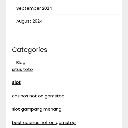
September 2024
August 2024
Categories
Blog
situs toto
slot
casinos not on gamstop
slot gampang menang
best casinos not on gamstop