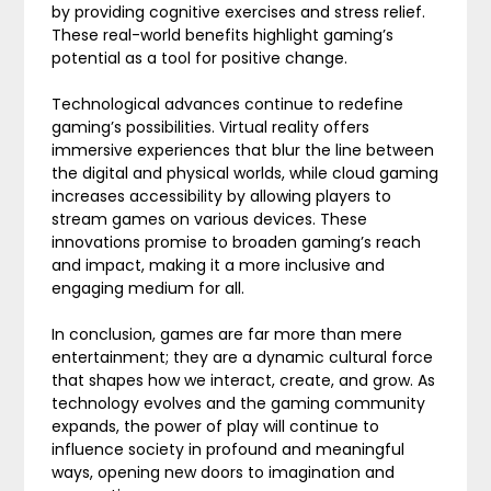
by providing cognitive exercises and stress relief.
These real-world benefits highlight gaming’s
potential as a tool for positive change.
Technological advances continue to redefine
gaming’s possibilities. Virtual reality offers
immersive experiences that blur the line between
the digital and physical worlds, while cloud gaming
increases accessibility by allowing players to
stream games on various devices. These
innovations promise to broaden gaming’s reach
and impact, making it a more inclusive and
engaging medium for all.
In conclusion, games are far more than mere
entertainment; they are a dynamic cultural force
that shapes how we interact, create, and grow. As
technology evolves and the gaming community
expands, the power of play will continue to
influence society in profound and meaningful
ways, opening new doors to imagination and