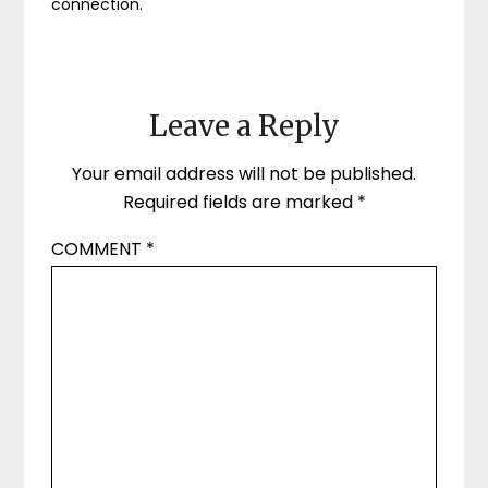
connection.
Leave a Reply
Your email address will not be published.
Required fields are marked
*
COMMENT
*