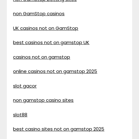
non GamStop casinos
UK casinos not on GamStop
best casinos not on gamstop UK
casinos not on gamstop
online casinos not on gamstop 2025
slot gacor
non gamstop casino sites
slot88
best casino sites not on gamstop 2025