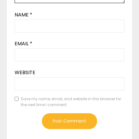
NAME
*
EMAIL
*
WEBSITE
Save my name, email, and website in this browser for
the next time I comment.