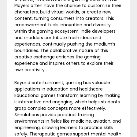
Players often have the chance to customize their
characters, build virtual worlds, or create new
content, turning consumers into creators. This
empowerment fuels innovation and diversity
within the gaming ecosystem. Indie developers
and modders contribute fresh ideas and
experiences, continually pushing the medium’s
boundaries. The collaborative nature of this
creative exchange enriches the gaming
experience and inspires others to explore their
own creativity.
Beyond entertainment, gaming has valuable
applications in education and healthcare.
Educational games transform learning by making
it interactive and engaging, which helps students
grasp complex concepts more effectively.
Simulations provide practical training
environments in fields like medicine, aviation, and
engineering, allowing learners to practice skills
safely. Therapeutic games support mental health