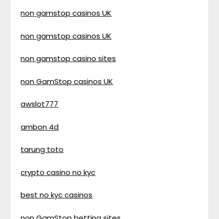
non gamstop casinos UK
non gamstop casinos UK
non gamstop casino sites
non GamStop casinos UK
awslot777
ambon 4d
tarung toto
crypto casino no kyc
best no kyc casinos
non GamStop betting sites