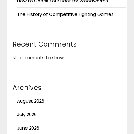
How to Check Your Roof for Woodworms
The History of Competitive Fighting Games
Recent Comments
No comments to show.
Archives
August 2026
July 2026
June 2026