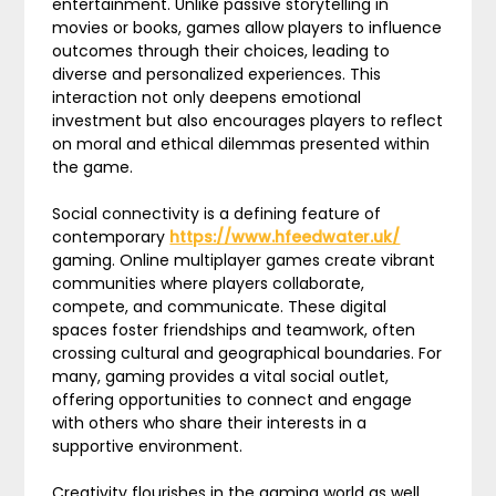
entertainment. Unlike passive storytelling in
movies or books, games allow players to influence
outcomes through their choices, leading to
diverse and personalized experiences. This
interaction not only deepens emotional
investment but also encourages players to reflect
on moral and ethical dilemmas presented within
the game.
Social connectivity is a defining feature of
contemporary
https://www.hfeedwater.uk/
gaming. Online multiplayer games create vibrant
communities where players collaborate,
compete, and communicate. These digital
spaces foster friendships and teamwork, often
crossing cultural and geographical boundaries. For
many, gaming provides a vital social outlet,
offering opportunities to connect and engage
with others who share their interests in a
supportive environment.
Creativity flourishes in the gaming world as well.