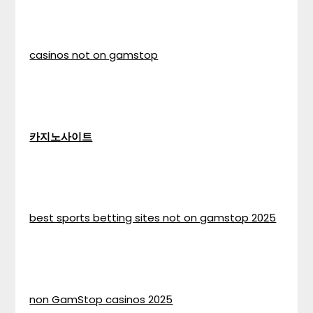
casinos not on gamstop
카지노사이트
best sports betting sites not on gamstop 2025
non GamStop casinos 2025