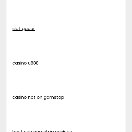
slot gacor
casino u888
casino not on gamstop
best non gamstop casinos