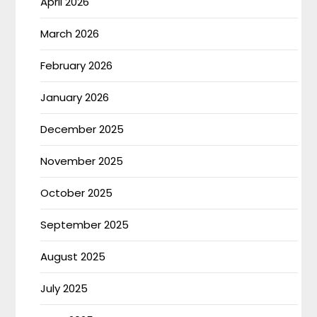
April 2026
March 2026
February 2026
January 2026
December 2025
November 2025
October 2025
September 2025
August 2025
July 2025