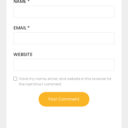
NAME
*
EMAIL
*
WEBSITE
Save my name, email, and website in this browser for
the next time I comment.