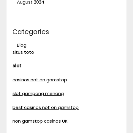
August 2024
Categories
Blog
situs toto
slot
casinos not on gamstop
slot gampang menang
best casinos not on gamstop
non gamstop casinos UK