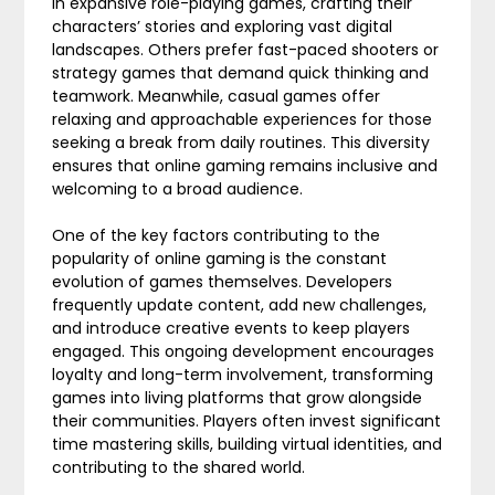
in expansive role-playing games, crafting their
characters’ stories and exploring vast digital
landscapes. Others prefer fast-paced shooters or
strategy games that demand quick thinking and
teamwork. Meanwhile, casual games offer
relaxing and approachable experiences for those
seeking a break from daily routines. This diversity
ensures that online gaming remains inclusive and
welcoming to a broad audience.
One of the key factors contributing to the
popularity of online gaming is the constant
evolution of games themselves. Developers
frequently update content, add new challenges,
and introduce creative events to keep players
engaged. This ongoing development encourages
loyalty and long-term involvement, transforming
games into living platforms that grow alongside
their communities. Players often invest significant
time mastering skills, building virtual identities, and
contributing to the shared world.