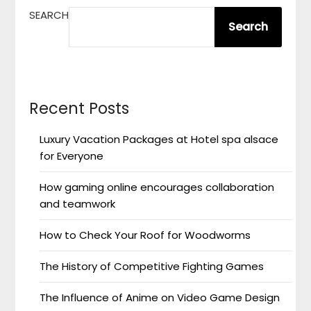
SEARCH
Search
Recent Posts
Luxury Vacation Packages at Hotel spa alsace
for Everyone
How gaming online encourages collaboration
and teamwork
How to Check Your Roof for Woodworms
The History of Competitive Fighting Games
The Influence of Anime on Video Game Design