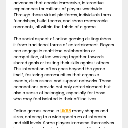
advances that enable immersive, interactive
experiences for millions of players worldwide.
Through these virtual platforms, individuals form
friendships, build teams, and share memorable
moments, all within the fabric of a game.
The social aspect of online gaming distinguishes
it from traditional forms of entertainment. Players
can engage in real-time collaboration or
competition, often working together towards
shared goals or testing their skills against others.
This interaction often goes beyond the game
itself, fostering communities that organize
events, discussions, and support networks. These
connections provide not only entertainment but
also a sense of belonging, especially for those
who may feel isolated in their offline lives.
Online games come in
UK88
many shapes and
sizes, catering to a wide spectrum of interests
and skill levels. Some players immerse themselves