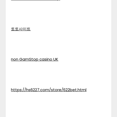
토토사이트
non GamStop casino UK
https://hs6227.com/store/622bet.html