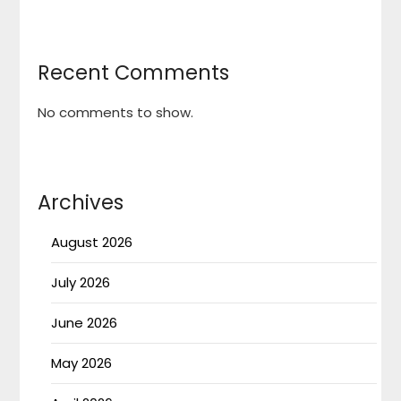
Recent Comments
No comments to show.
Archives
August 2026
July 2026
June 2026
May 2026