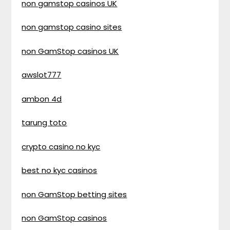
non gamstop casinos UK
non gamstop casino sites
non GamStop casinos UK
awslot777
ambon 4d
tarung toto
crypto casino no kyc
best no kyc casinos
non GamStop betting sites
non GamStop casinos