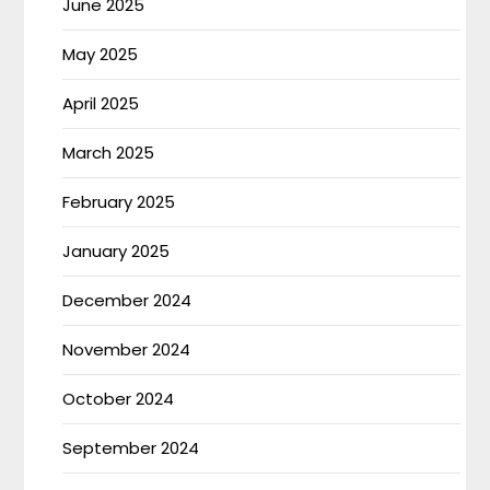
June 2025
May 2025
April 2025
March 2025
February 2025
January 2025
December 2024
November 2024
October 2024
September 2024