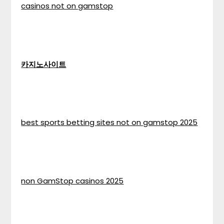
casinos not on gamstop
카지노사이트
best sports betting sites not on gamstop 2025
non GamStop casinos 2025