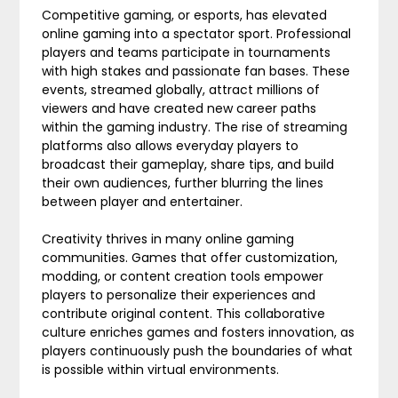
Competitive gaming, or esports, has elevated
online gaming into a spectator sport. Professional
players and teams participate in tournaments
with high stakes and passionate fan bases. These
events, streamed globally, attract millions of
viewers and have created new career paths
within the gaming industry. The rise of streaming
platforms also allows everyday players to
broadcast their gameplay, share tips, and build
their own audiences, further blurring the lines
between player and entertainer.
Creativity thrives in many online gaming
communities. Games that offer customization,
modding, or content creation tools empower
players to personalize their experiences and
contribute original content. This collaborative
culture enriches games and fosters innovation, as
players continuously push the boundaries of what
is possible within virtual environments.