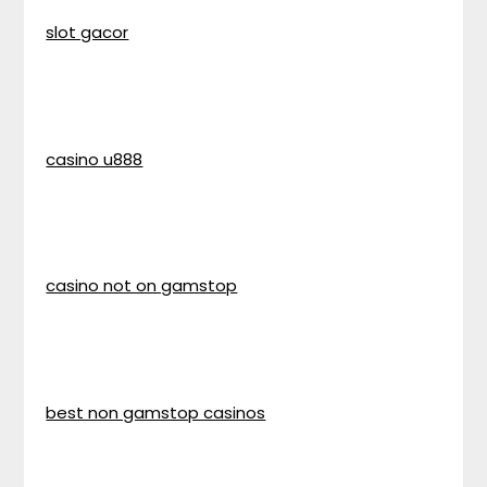
slot gacor
casino u888
casino not on gamstop
best non gamstop casinos