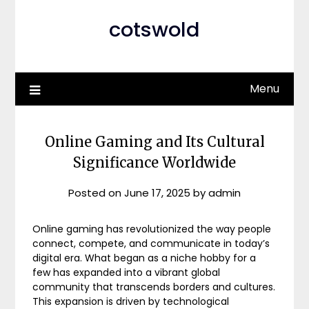
cotswold
Menu
Online Gaming and Its Cultural
Significance Worldwide
Posted on
June 17, 2025
by
admin
Online gaming has revolutionized the way people
connect, compete, and communicate in today’s
digital era. What began as a niche hobby for a
few has expanded into a vibrant global
community that transcends borders and cultures.
This expansion is driven by technological