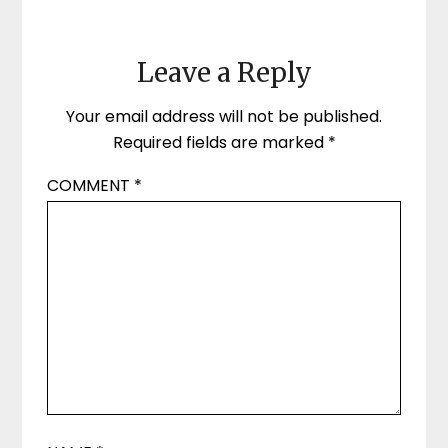
Leave a Reply
Your email address will not be published.
Required fields are marked
*
COMMENT
*