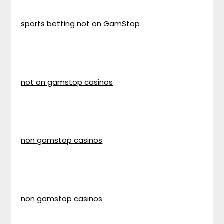
sports betting not on GamStop
not on gamstop casinos
non gamstop casinos
non gamstop casinos