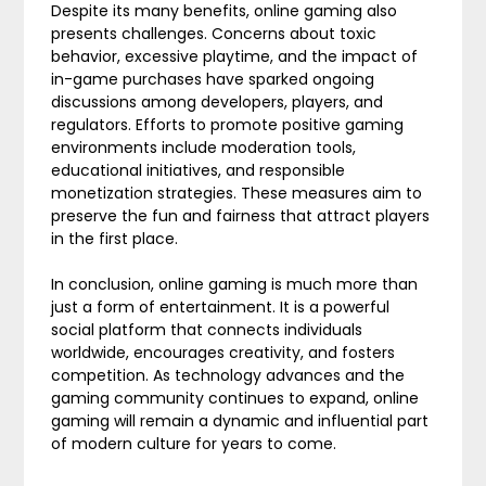
Despite its many benefits, online gaming also
presents challenges. Concerns about toxic
behavior, excessive playtime, and the impact of
in-game purchases have sparked ongoing
discussions among developers, players, and
regulators. Efforts to promote positive gaming
environments include moderation tools,
educational initiatives, and responsible
monetization strategies. These measures aim to
preserve the fun and fairness that attract players
in the first place.
In conclusion, online gaming is much more than
just a form of entertainment. It is a powerful
social platform that connects individuals
worldwide, encourages creativity, and fosters
competition. As technology advances and the
gaming community continues to expand, online
gaming will remain a dynamic and influential part
of modern culture for years to come.