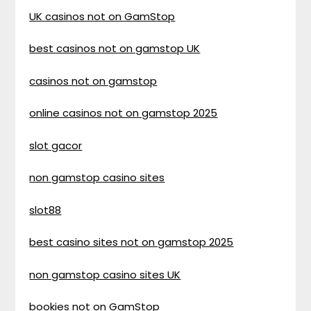
UK casinos not on GamStop
best casinos not on gamstop UK
casinos not on gamstop
online casinos not on gamstop 2025
slot gacor
non gamstop casino sites
slot88
best casino sites not on gamstop 2025
non gamstop casino sites UK
bookies not on GamStop