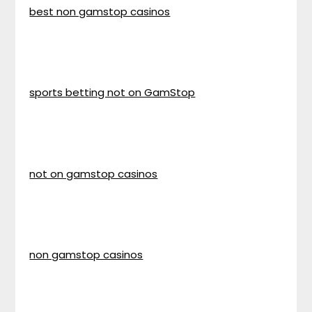
best non gamstop casinos
sports betting not on GamStop
not on gamstop casinos
non gamstop casinos