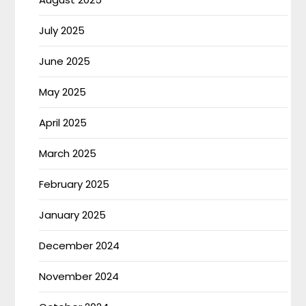
July 2025
June 2025
May 2025
April 2025
March 2025
February 2025
January 2025
December 2024
November 2024