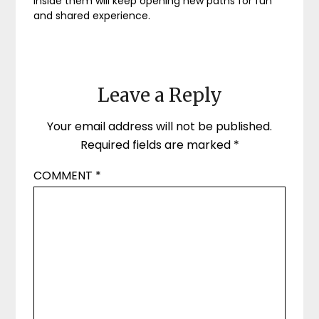
inside them will keep opening new paths for fun
and shared experience.
Leave a Reply
Your email address will not be published.
Required fields are marked
*
COMMENT
*