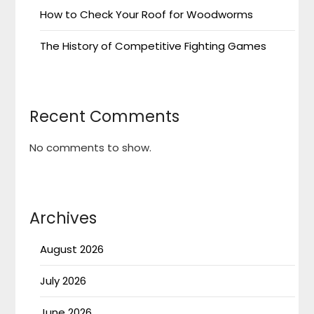
How to Check Your Roof for Woodworms
The History of Competitive Fighting Games
Recent Comments
No comments to show.
Archives
August 2026
July 2026
June 2026