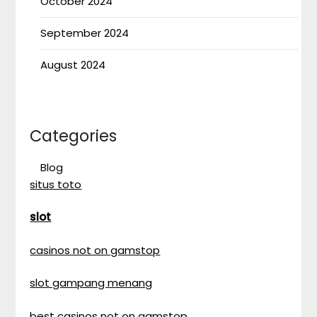
October 2024
September 2024
August 2024
Categories
Blog
situs toto
slot
casinos not on gamstop
slot gampang menang
best casinos not on gamstop