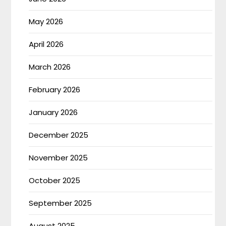
May 2026
April 2026
March 2026
February 2026
January 2026
December 2025
November 2025
October 2025
September 2025
August 2025