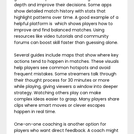
depth and improve their decisions. Some apps
show detailed match history with stats that
highlight patterns over time. A good example of a
helpful platform is which shows players how to
improve and find balanced matches. Using
resources like video tutorials and community
forums can boost skill faster than guessing alone.
Several guides include maps that show where key
actions tend to happen in matches. These visuals
help players see common hotspots and avoid
frequent mistakes. Some streamers talk through
their thought process for 30 minutes or more
while playing, giving viewers a window into deeper
strategy. Watching others play can make
complex ideas easier to grasp. Many players share
clips where smart moves or clever escapes
happen in real time.
One-on-one coaching is another option for
players who want direct feedback. A coach might