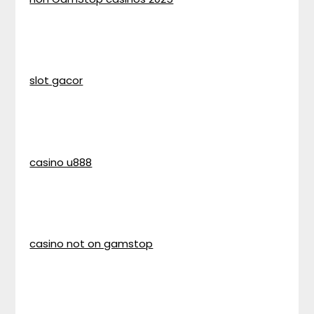
slot gacor
casino u888
casino not on gamstop