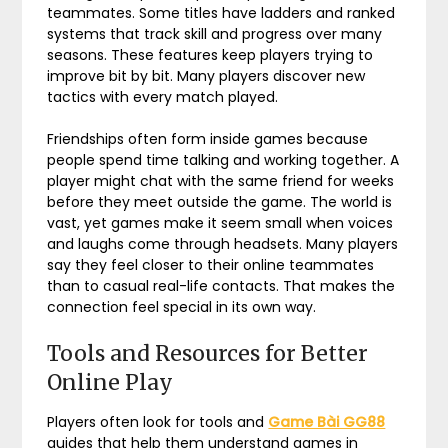
teammates. Some titles have ladders and ranked
systems that track skill and progress over many
seasons. These features keep players trying to
improve bit by bit. Many players discover new
tactics with every match played.
Friendships often form inside games because
people spend time talking and working together. A
player might chat with the same friend for weeks
before they meet outside the game. The world is
vast, yet games make it seem small when voices
and laughs come through headsets. Many players
say they feel closer to their online teammates
than to casual real-life contacts. That makes the
connection feel special in its own way.
Tools and Resources for Better
Online Play
Players often look for tools and
Game Bài GG88
guides that help them understand games in