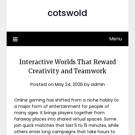
cotswold
Menu
Interactive Worlds That Reward
Creativity and Teamwork
Posted on
May 24, 2026
by
admin
Online gaming has shifted from a niche hobby to
a major form of entertainment for people of
many ages. It brings players together from
faraway places into shared virtual spaces. Some
join quick matches that last 5 to 15 minutes, while
others enter long campaigns that take hours to