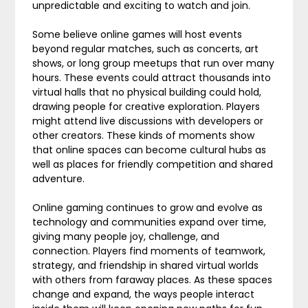
unpredictable and exciting to watch and join.
Some believe online games will host events
beyond regular matches, such as concerts, art
shows, or long group meetups that run over many
hours. These events could attract thousands into
virtual halls that no physical building could hold,
drawing people for creative exploration. Players
might attend live discussions with developers or
other creators. These kinds of moments show
that online spaces can become cultural hubs as
well as places for friendly competition and shared
adventure.
Online gaming continues to grow and evolve as
technology and communities expand over time,
giving many people joy, challenge, and
connection. Players find moments of teamwork,
strategy, and friendship in shared virtual worlds
with others from faraway places. As these spaces
change and expand, the ways people interact