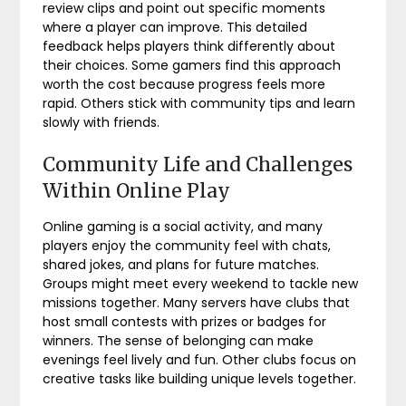
review clips and point out specific moments
where a player can improve. This detailed
feedback helps players think differently about
their choices. Some gamers find this approach
worth the cost because progress feels more
rapid. Others stick with community tips and learn
slowly with friends.
Community Life and Challenges
Within Online Play
Online gaming is a social activity, and many
players enjoy the community feel with chats,
shared jokes, and plans for future matches.
Groups might meet every weekend to tackle new
missions together. Many servers have clubs that
host small contests with prizes or badges for
winners. The sense of belonging can make
evenings feel lively and fun. Other clubs focus on
creative tasks like building unique levels together.