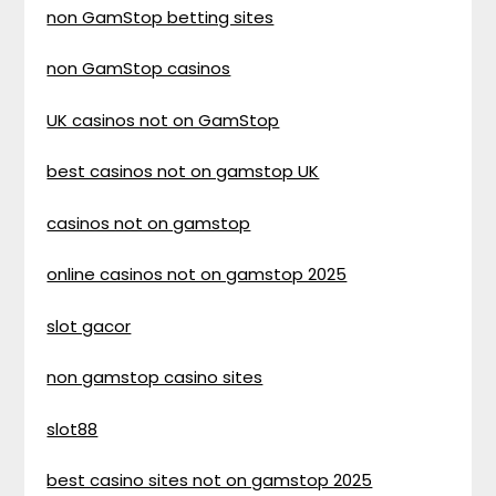
non GamStop betting sites
non GamStop casinos
UK casinos not on GamStop
best casinos not on gamstop UK
casinos not on gamstop
online casinos not on gamstop 2025
slot gacor
non gamstop casino sites
slot88
best casino sites not on gamstop 2025