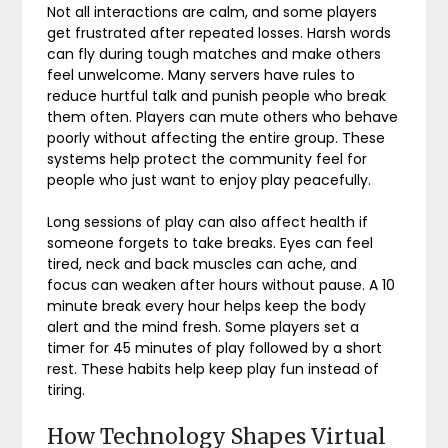
Not all interactions are calm, and some players
get frustrated after repeated losses. Harsh words
can fly during tough matches and make others
feel unwelcome. Many servers have rules to
reduce hurtful talk and punish people who break
them often. Players can mute others who behave
poorly without affecting the entire group. These
systems help protect the community feel for
people who just want to enjoy play peacefully.
Long sessions of play can also affect health if
someone forgets to take breaks. Eyes can feel
tired, neck and back muscles can ache, and
focus can weaken after hours without pause. A 10
minute break every hour helps keep the body
alert and the mind fresh. Some players set a
timer for 45 minutes of play followed by a short
rest. These habits help keep play fun instead of
tiring.
How Technology Shapes Virtual