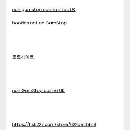
non gamstop casino sites UK
bookies not on GamStop
토토사이트
non GamStop casino UK
https://hs6227.com/store/622bet.html