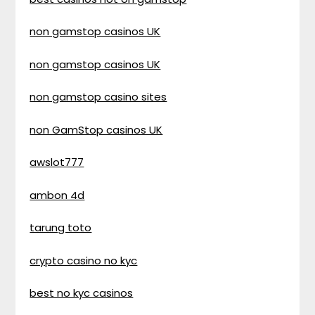
non gamstop casinos UK
non gamstop casinos UK
non gamstop casino sites
non GamStop casinos UK
awslot777
ambon 4d
tarung toto
crypto casino no kyc
best no kyc casinos