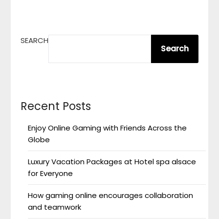
SEARCH
Search
Recent Posts
Enjoy Online Gaming with Friends Across the
Globe
Luxury Vacation Packages at Hotel spa alsace
for Everyone
How gaming online encourages collaboration
and teamwork