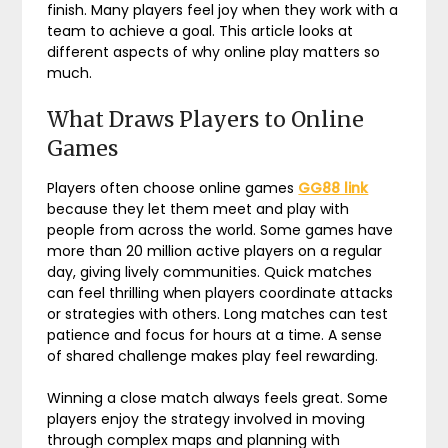
finish. Many players feel joy when they work with a
team to achieve a goal. This article looks at
different aspects of why online play matters so
much.
What Draws Players to Online
Games
Players often choose online games
GG88 link
because they let them meet and play with
people from across the world. Some games have
more than 20 million active players on a regular
day, giving lively communities. Quick matches
can feel thrilling when players coordinate attacks
or strategies with others. Long matches can test
patience and focus for hours at a time. A sense
of shared challenge makes play feel rewarding.
Winning a close match always feels great. Some
players enjoy the strategy involved in moving
through complex maps and planning with