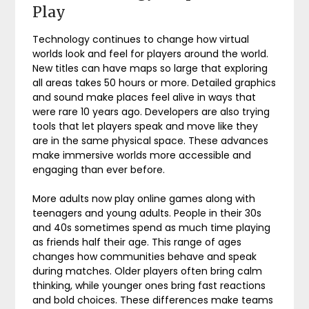
Play
Technology continues to change how virtual
worlds look and feel for players around the world.
New titles can have maps so large that exploring
all areas takes 50 hours or more. Detailed graphics
and sound make places feel alive in ways that
were rare 10 years ago. Developers are also trying
tools that let players speak and move like they
are in the same physical space. These advances
make immersive worlds more accessible and
engaging than ever before.
More adults now play online games along with
teenagers and young adults. People in their 30s
and 40s sometimes spend as much time playing
as friends half their age. This range of ages
changes how communities behave and speak
during matches. Older players often bring calm
thinking, while younger ones bring fast reactions
and bold choices. These differences make teams