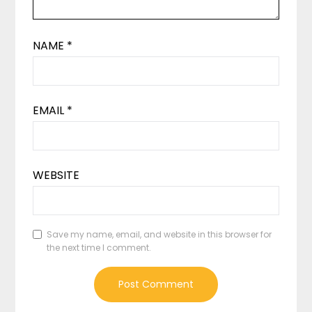
NAME
*
EMAIL
*
WEBSITE
Save my name, email, and website in this browser for
the next time I comment.