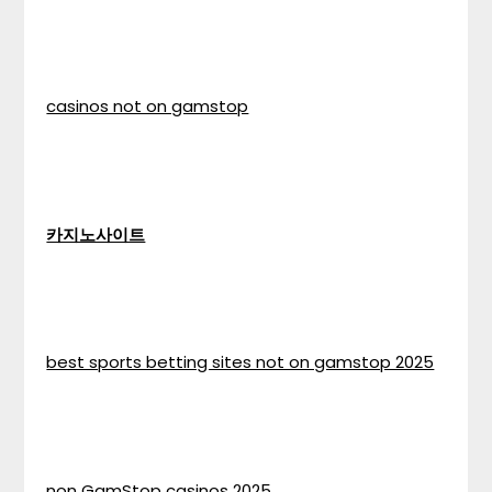
casinos not on gamstop
카지노사이트
best sports betting sites not on gamstop 2025
non GamStop casinos 2025