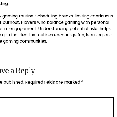
ing.
 gaming routine. Scheduling breaks, limiting continuous
vent burnout. Players who balance gaming with personal
erm engagement. Understanding potential risks helps
th gaming. Healthy routines encourage fun, learning, and
ine gaming communities.
ve a Reply
e published.
Required fields are marked
*