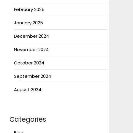
February 2025
January 2025
December 2024
November 2024
October 2024
September 2024
August 2024
Categories
Blog