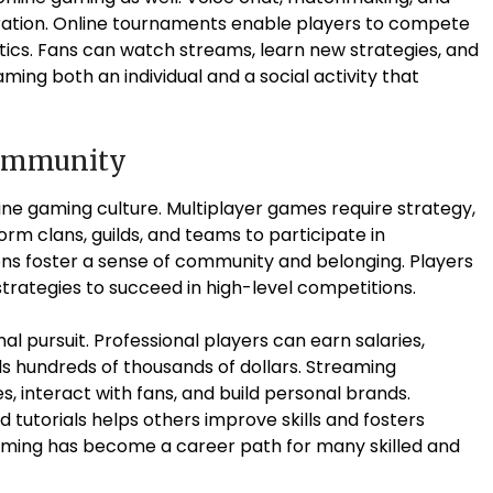
oration. Online tournaments enable players to compete
istics. Fans can watch streams, learn new strategies, and
ing both an individual and a social activity that
Community
ine gaming culture. Multiplayer games require strategy,
rm clans, guilds, and teams to participate in
s foster a sense of community and belonging. Players
trategies to succeed in high-level competitions.
l pursuit. Professional players can earn salaries,
s hundreds of thousands of dollars. Streaming
, interact with fans, and build personal brands.
tutorials helps others improve skills and fosters
aming has become a career path for many skilled and