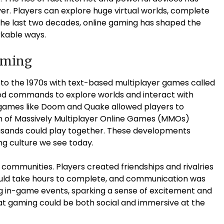
. Players can explore huge virtual worlds, complete
 the last two decades, online gaming has shaped the
rkable ways.
aming
to the 1970s with text-based multiplayer games called
ed commands to explore worlds and interact with
r games like Doom and Quake allowed players to
n of Massively Multiplayer Online Games (MMOs)
ousands could play together. These developments
ng culture we see today.
 communities. Players created friendships and rivalries
could take hours to complete, and communication was
 in-game events, sparking a sense of excitement and
at gaming could be both social and immersive at the