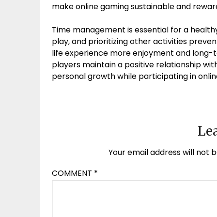
make online gaming sustainable and reward
Time management is essential for a healthy
play, and prioritizing other activities pre
life experience more enjoyment and long-t
players maintain a positive relationship wi
personal growth while participating in onl
Lea
Your email address will not b
COMMENT
*