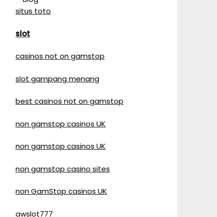
situs toto
slot
casinos not on gamstop
slot gampang menang
best casinos not on gamstop
non gamstop casinos UK
non gamstop casinos UK
non gamstop casino sites
non GamStop casinos UK
awslot777