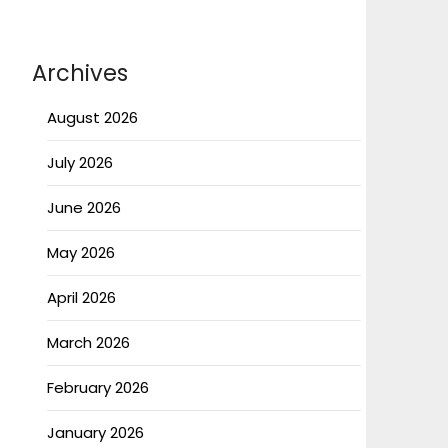
Archives
August 2026
July 2026
June 2026
May 2026
April 2026
March 2026
February 2026
January 2026