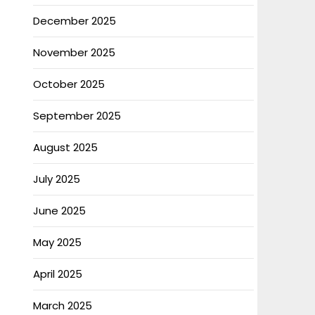
December 2025
November 2025
October 2025
September 2025
August 2025
July 2025
June 2025
May 2025
April 2025
March 2025