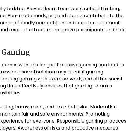
ity building. Players learn teamwork, critical thinking,
ing. Fan-made mods, art, and stories contribute to the
courage friendly competition and social engagement.
nd respect attract more active participants and help
e Gaming
it comes with challenges. Excessive gaming can lead to
 Stress and social isolation may occur if gaming
ancing gaming with exercise, work, and offline social
ging time effectively ensures that gaming remains
ibilities.
eating, harassment, and toxic behavior. Moderation,
p maintain fair and safe environments. Promoting
xperience for everyone. Responsible gaming practices
 players. Awareness of risks and proactive measures