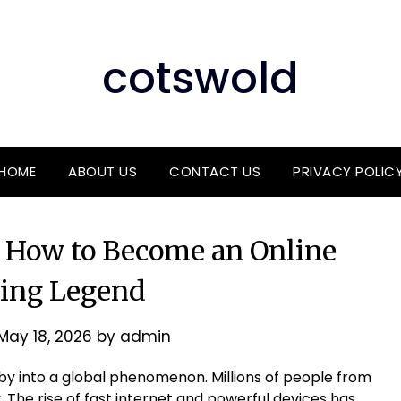
cotswold
HOME
ABOUT US
CONTACT US
PRIVACY POLIC
 How to Become an Online
ing Legend
May 18, 2026
by
admin
y into a global phenomenon. Millions of people from
. The rise of fast internet and powerful devices has