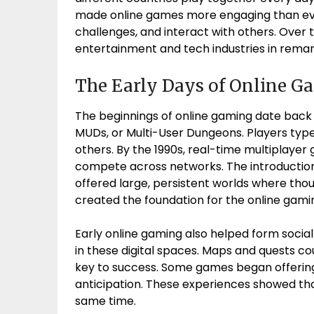
made online games more engaging than ever
challenges, and interact with others. Over
entertainment and tech industries in rema
The Early Days of Online G
The beginnings of online gaming date back 
MUDs, or Multi-User Dungeons. Players typ
others. By the 1990s, real-time multiplaye
compete across networks. The introductio
offered large, persistent worlds where th
created the foundation for the online gami
Early online gaming also helped form social
in these digital spaces. Maps and quests 
key to success. Some games began offering
anticipation. These experiences showed th
same time.