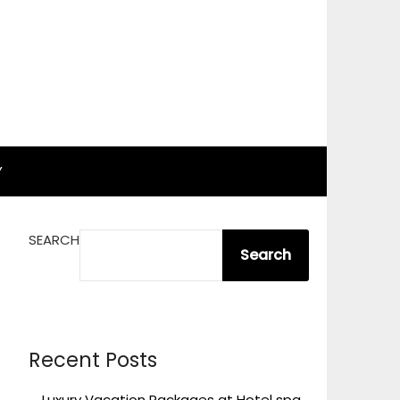
Y
SEARCH
Search
Recent Posts
Luxury Vacation Packages at Hotel spa