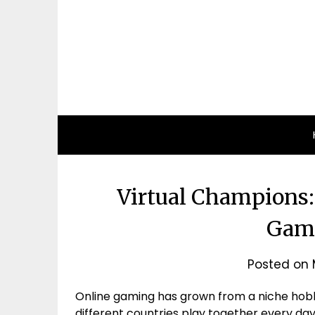
Virtual Champions:
Gam
Posted on
Online gaming has grown from a niche hobb
different countries play together every day