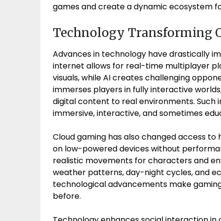
games and create a dynamic ecosystem fo
Technology Transforming 
Advances in technology have drastically i
internet allows for real-time multiplayer pl
visuals, while AI creates challenging oppone
immerses players in fully interactive worl
digital content to real environments. Such 
immersive, interactive, and sometimes edu
Cloud gaming has also changed access to 
on low-powered devices without performan
realistic movements for characters and 
weather patterns, day-night cycles, and ec
technological advancements make gaming m
before.
Technology enhances social interaction in 