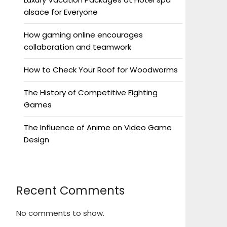
alsace for Everyone
How gaming online encourages
collaboration and teamwork
How to Check Your Roof for Woodworms
The History of Competitive Fighting
Games
The Influence of Anime on Video Game
Design
Recent Comments
No comments to show.