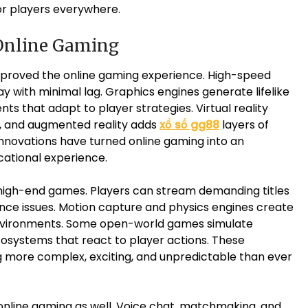
r players everywhere.
Online Gaming
mproved the online gaming experience. High-speed
ay with minimal lag. Graphics engines generate lifelike
nts that adapt to player strategies. Virtual reality
ds, and augmented reality adds
xổ số gg88
layers of
innovations have turned online gaming into an
cational experience.
high-end games. Players can stream demanding titles
ce issues. Motion capture and physics engines create
environments. Some open-world games simulate
osystems that react to player actions. These
ore complex, exciting, and unpredictable than ever
online gaming as well. Voice chat, matchmaking, and