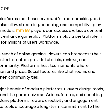
ices
latforms that host servers, offer matchmaking, and
lso allow streaming, coaching, and competitive play.
n models,
mm 88
players can access exclusive content,
t enhance gameplay. Platforms play a central role in
or millions of users worldwide.
 reach of online gaming. Players can broadcast their
ntent creators provide tutorials, reviews, and
community. Platforms host tournaments where
on and prizes. Social features like chat rooms and
then community ties.
or benefit of modern platforms. Players design mods,
and the game universe. Guides, forums, and coaching
. Many platforms reward creativity and engagement
ese tools encourage a long-term commitment to the