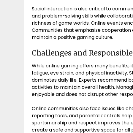
Social interaction is also critical to commun
and problem-solving skills while collaborat
richness of game worlds. Online events en
Communities that emphasize cooperation a
maintain a positive gaming culture.
Challenges and Responsibl
While online gaming offers many benefits, 
fatigue, eye strain, and physical inactivity.
dominates daily life. Experts recommend bal
activities to maintain overall health. Mana
enjoyable and does not disrupt other respons
Online communities also face issues like ch
reporting tools, and parental controls hel
sportsmanship and respect improves the e
create a safe and supportive space for all