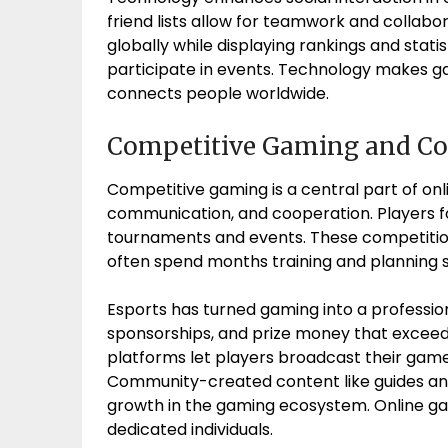
friend lists allow for teamwork and collab
globally while displaying rankings and stat
participate in events. Technology makes gam
connects people worldwide.
Competitive Gaming and 
Competitive gaming is a central part of onl
communication, and cooperation. Players fo
tournaments and events. These competition
often spend months training and planning s
Esports has turned gaming into a professiona
sponsorships, and prize money that exceed
platforms let players broadcast their games
Community-created content like guides and 
growth in the gaming ecosystem. Online g
dedicated individuals.