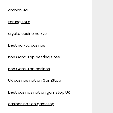
ambon 4d
tarung toto
crypto casino no kyc
best no kyc casinos
non GamStop betting sites
non GamStop casinos
UK casinos not on GamStop
best casinos not on gamstop UK
casinos not on gamstop