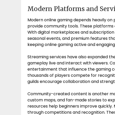
Modern Platforms and Serv
Modern online gaming depends heavily on p
provide community tools. These platforms a
With digital marketplaces and subscriptio
seasonal events, and premium features tha
keeping online gaming active and engaging f
Streaming services have also expanded the
gameplay live and interact with viewers. Co
entertainment that influence the gaming 
thousands of players compete for recogniti
guilds encourage collaboration and streng
Community-created content is another maj
custom maps, and fan-made stories to exp
resources help beginners improve quickly
through competitions and recognition. Th