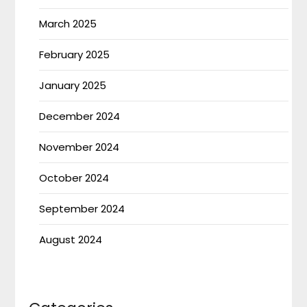
March 2025
February 2025
January 2025
December 2024
November 2024
October 2024
September 2024
August 2024