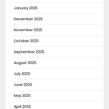
January 2026
December 2025
November 2025
October 2025
September 2025
August 2025
July 2025
June 2025
May 2025
April 2025