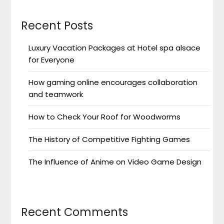
Recent Posts
Luxury Vacation Packages at Hotel spa alsace
for Everyone
How gaming online encourages collaboration
and teamwork
How to Check Your Roof for Woodworms
The History of Competitive Fighting Games
The Influence of Anime on Video Game Design
Recent Comments