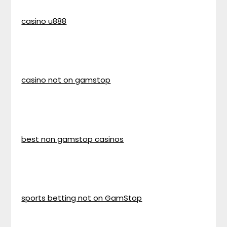
casino u888
casino not on gamstop
best non gamstop casinos
sports betting not on GamStop