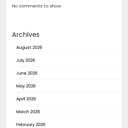
No comments to show.
Archives
August 2026
July 2026
June 2026
May 2026
April 2026
March 2026
February 2026