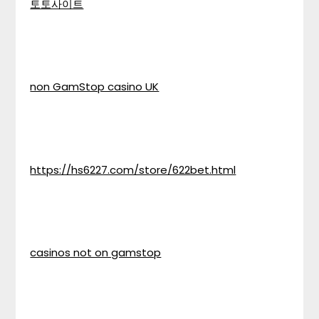
토토사이트
non GamStop casino UK
https://hs6227.com/store/622bet.html
casinos not on gamstop