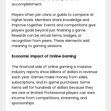
accomplishment.
Players often join clans or guilds to compete at
higher levels. Members share knowledge and
improve together. Events and competitions give
players goals beyond just finishing a game.
Rewards can be virtual items, badges, or
recognition from peers. These elements add
meaning to gaming sessions.
Economic Impact of Online Gaming
The financial side of online gaming is massive.
Industry reports show billions of dollars in revenue
each year. Games make money from sales,
subscriptions, and in-game purchases. Some
items sell for hundreds of dollars because they
are rare or limited. Professional players can earn
income from competitions, streaming, and
sponsorships.