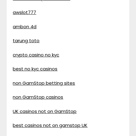
awslot777
ambon 4d
tarung toto
crypto casino no kyc
best no kyc casinos
non GamStop betting sites
non GamStop casinos
UK casinos not on GamStop
best casinos not on gamstop UK