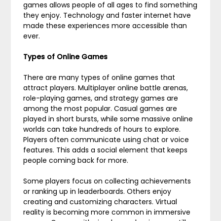
games allows people of all ages to find something
they enjoy. Technology and faster internet have
made these experiences more accessible than
ever.
Types of Online Games
There are many types of online games that
attract players. Multiplayer online battle arenas,
role-playing games, and strategy games are
among the most popular. Casual games are
played in short bursts, while some massive online
worlds can take hundreds of hours to explore.
Players often communicate using chat or voice
features. This adds a social element that keeps
people coming back for more.
Some players focus on collecting achievements
or ranking up in leaderboards. Others enjoy
creating and customizing characters. Virtual
reality is becoming more common in immersive