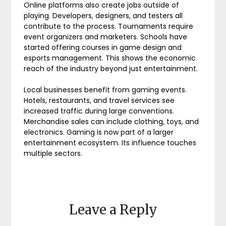
Online platforms also create jobs outside of
playing. Developers, designers, and testers all
contribute to the process. Tournaments require
event organizers and marketers. Schools have
started offering courses in game design and
esports management. This shows the economic
reach of the industry beyond just entertainment.
Local businesses benefit from gaming events.
Hotels, restaurants, and travel services see
increased traffic during large conventions.
Merchandise sales can include clothing, toys, and
electronics. Gaming is now part of a larger
entertainment ecosystem. Its influence touches
multiple sectors.
Leave a Reply