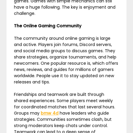
games. Games with simple mechanics can still
have a huge following. The key is enjoyment and
challenge.
The Online Gaming Community
The community around online gaming is large
and active. Players join forums, Discord servers,
and social media groups to discuss games. They
share strategies, organize tournaments, and help
newcomers. One popular resource is, which offers
news, reviews, and guides for millions of gamers
worldwide. People use it to stay updated on new
releases and tips.
Friendships and teamwork are built through
shared experiences. Some players meet weekly
for coordinated matches that last several hours.
Groups may
bmw 4d
have leaders who guide
strategies. Communities sometimes clash, but
strong moderators keep chats under control.
Teamwork can lead to a deep sense of