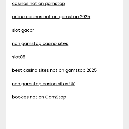
casinos not on gamstop
online casinos not on gamstop 2025
slot gacor
non gamstop casino sites
slot88
best casino sites not on gamstop 2025
non gamstop casino sites UK
bookies not on GamStop