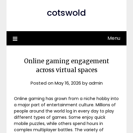
cotswold
Menu
Online gaming engagement
across virtual spaces
Posted on
May 16, 2026
by
admin
Online gaming has grown from a niche hobby into
a major part of entertainment culture. Millions of
people around the world log in every day to play
different types of games. Some enjoy quick
mobile puzzles, while others spend hours in
complex multiplayer battles. The variety of