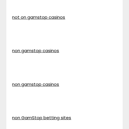
not on gamstop casinos
non gamstop casinos
non gamstop casinos
non GamStop betting sites