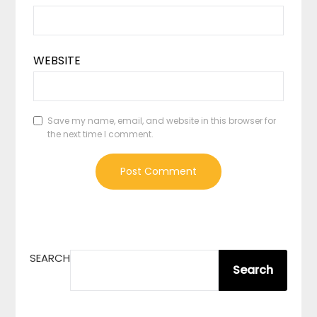
WEBSITE
Save my name, email, and website in this browser for
the next time I comment.
SEARCH
Search