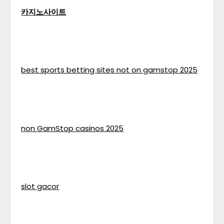
카지노사이트
best sports betting sites not on gamstop 2025
non GamStop casinos 2025
slot gacor