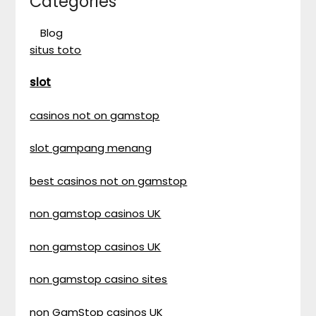
Categories
Blog
situs toto
slot
casinos not on gamstop
slot gampang menang
best casinos not on gamstop
non gamstop casinos UK
non gamstop casinos UK
non gamstop casino sites
non GamStop casinos UK