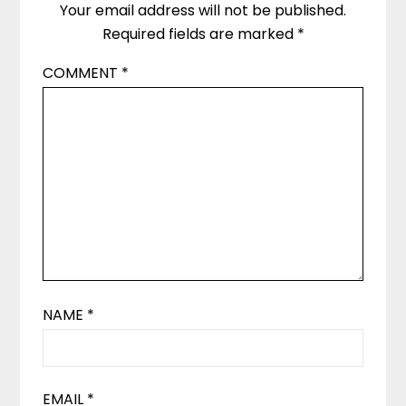
Your email address will not be published.
Required fields are marked
*
COMMENT
*
NAME
*
EMAIL
*